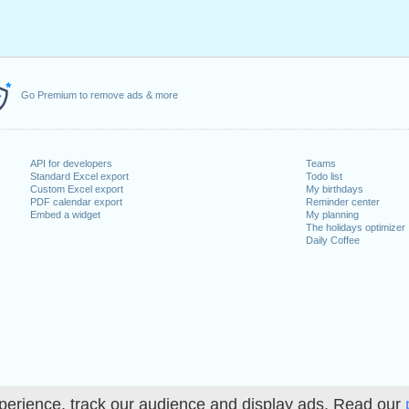
Go Premium to remove ads & more
API for developers
Teams
Standard Excel export
Todo list
Custom Excel export
My birthdays
PDF calendar export
Reminder center
Embed a widget
My planning
The holidays optimizer
Daily Coffee
perience, track our audience and display ads. Read our