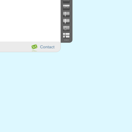
...
Contact