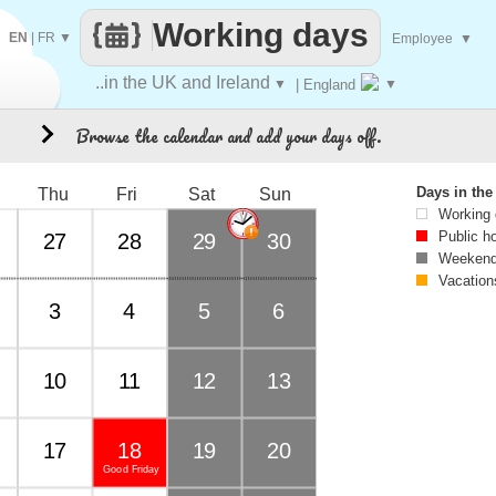
Working days
EN
|
FR
▼
Employee
▼
..in the UK and Ireland
▼
| England
▼
Browse the calendar and add your days off.
8
Days in th
Thu
Fri
Sat
Sun
Working
Public h
27
28
29
30
Weekend
Vacation
3
4
5
6
10
11
12
13
17
18
19
20
Good Friday