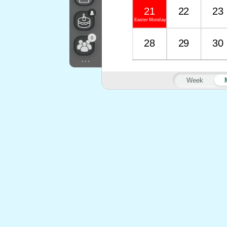
21
22
23
Easter Monday
0
28
29
30
...
Week