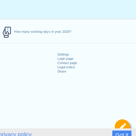
How many working days in year 2026?
Settings
Login page
Contact page
Legal notice
Share
De
privacy policy.
Got it