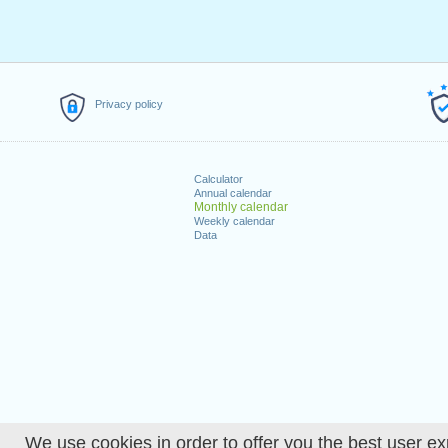
Privacy policy
Calculator
Annual calendar
Monthly calendar
Weekly calendar
Data
We use cookies in order to offer you the best user ex