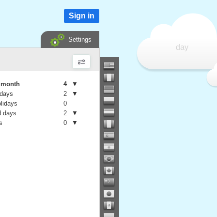
Sign in
Settings
day
e month
4
▼
 days
2
▼
olidays
0
 days
2
▼
s
0
▼