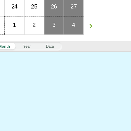
24
25
26
27
1
2
3
4
Month
Year
Data