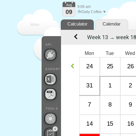
Aug
9:06 am
09
☕
Daily Coffee ▼
Calculator
Calendar
Make
Week 13 → week 1
every
API
Mon
Tue
Wed
24
25
26
EXPORT
31
1
2
7
8
9
TOOLS
14
15
16
0