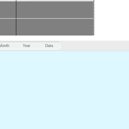
Month
Year
Data