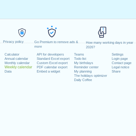
Privacy policy
Go Premium to remove ads &
How many working days in year
more
2026?
Calculator
API for developers
Teams
Settings
Annual calendar
Standard Excel export
Todo list
Login page
Monthly calendar
Custom Excel export
My birthdays
Contact page
Weekly calendar
PDF calendar export
Reminder center
Legal notice
Data
Embed a widget
My planning
Share
The holidays optimizer
Daily Coffee