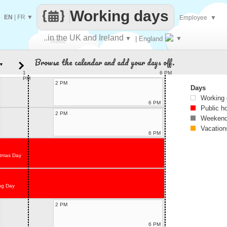
Working days
EN
|
FR
▼
Employee
▼
..in the UK and Ireland
▼
| England
▼
Make
Browse the calendar and add your days off.
▼
every
1
6 PM
PM
2 PM
Days
Working
6 PM
Public h
2 PM
Weekend
Vacation
6 PM
stmas Day
ng Day
2 PM
6 PM