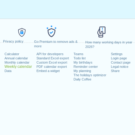
Privacy policy
Go Premium to remove ads &
How many working days in year
more
2026?
Calculator
API for developers
Teams
Settings
Annual calendar
Standard Excel export
Todo list
Login page
Monthly calendar
Custom Excel export
My birthdays
Contact page
Weekly calendar
PDF calendar export
Reminder center
Legal notice
Data
Embed a widget
My planning
Share
The holidays optimizer
Daily Coffee