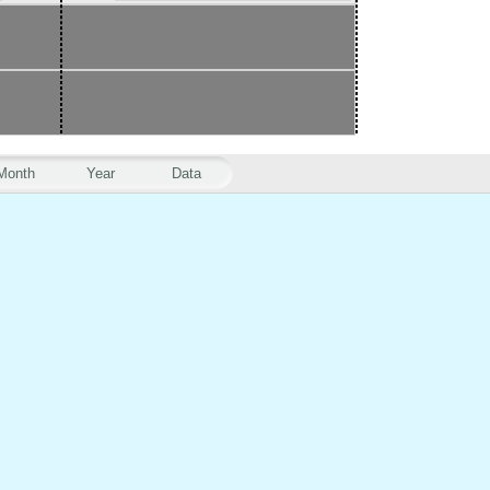
Month
Year
Data