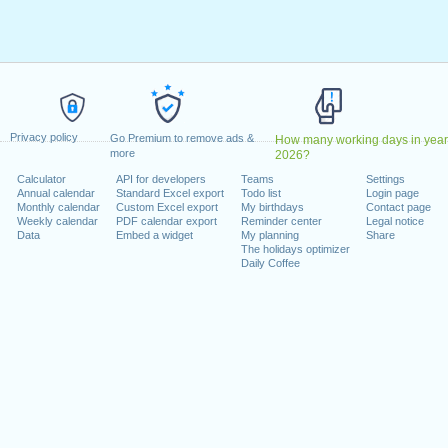
ril, 2025
ay, 5 May, 2025
 26 May, 2025
Monday, 25 August, 2025
 December, 2025
ber, 2025
Privacy policy
Go Premium to remove ads &
How many working days in year
more
2026?
Calculator
API for developers
Teams
Settings
Annual calendar
Standard Excel export
Todo list
Login page
lendar for 2025
Monthly calendar
Custom Excel export
My birthdays
Contact page
Weekly calendar
PDF calendar export
Reminder center
Legal notice
n 2024 in UK and Ireland (England)?
Data
Embed a widget
My planning
Share
The holidays optimizer
n 2026 in UK and Ireland (England)?
Daily Coffee