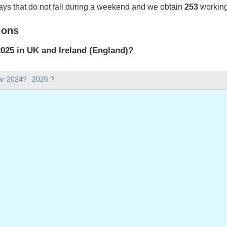
ays that do not fall during a weekend and we obtain
253
working
ions
025 in UK and Ireland (England)?
025 in UK and Ireland (England).
ar 2024?
2026 ?
there in 2025?
 2025.
 has 365 days.
ll on weekdays in 2025?
ys in 2025.
 on weekdays in 2025
 January, 2025
2025