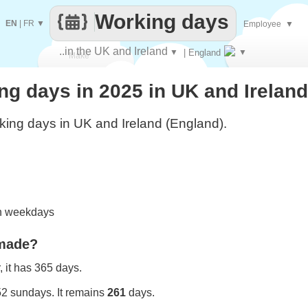
Working days
EN
|
FR
▼
Employee
▼
..in the UK and Ireland
▼
| England
▼
Make
g days in 2025 in UK and Ireland
every
ing days in UK and Ireland (England).
on weekdays
 made?
 it has 365 days.
52 sundays. It remains
261
days.