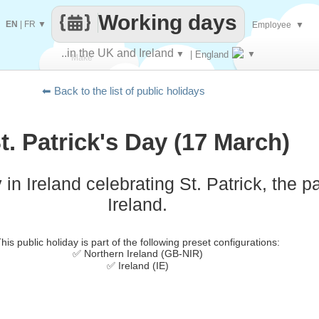
Working days
EN
|
FR
▼
Employee
▼
..in the UK and Ireland
▼
| England
▼
Make
⬅ Back to the list of public holidays
every
t. Patrick's Day (17 March)
 in Ireland celebrating St. Patrick, the pa
Ireland.
his public holiday is part of the following preset configurations:
✅ Northern Ireland (GB-NIR)
✅ Ireland (IE)