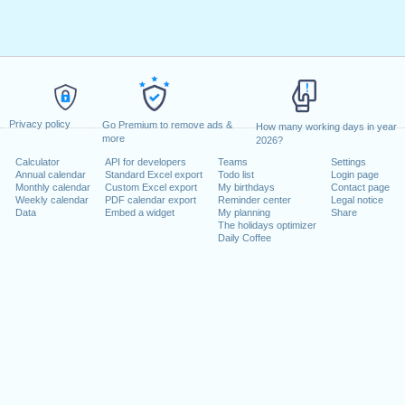
Privacy policy
Go Premium to remove ads &
How many working days in year
more
2026?
Calculator
API for developers
Teams
Settings
Annual calendar
Standard Excel export
Todo list
Login page
Monthly calendar
Custom Excel export
My birthdays
Contact page
Weekly calendar
PDF calendar export
Reminder center
Legal notice
Data
Embed a widget
My planning
Share
The holidays optimizer
Daily Coffee