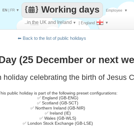
Working days
EN
|
FR
▼
Employee
▼
..in the UK and Ireland
▼
| England
▼
Make
⬅ Back to the list of public holidays
every
Day (25 December or next we
 holiday celebrating the birth of Jesus C
his public holiday is part of the following preset configurations:
✅ England (GB-ENG)
✅ Scotland (GB-SCT)
✅ Northern Ireland (GB-NIR)
✅ Ireland (IE)
✅ Wales (GB-WLS)
✅ London Stock Exchange (GB-LSE)