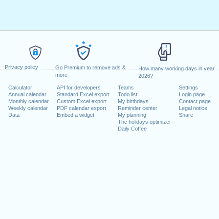
Privacy policy
Go Premium to remove ads &
How many working days in year
more
2026?
Calculator
API for developers
Teams
Settings
Annual calendar
Standard Excel export
Todo list
Login page
Monthly calendar
Custom Excel export
My birthdays
Contact page
Weekly calendar
PDF calendar export
Reminder center
Legal notice
Data
Embed a widget
My planning
Share
The holidays optimizer
Daily Coffee