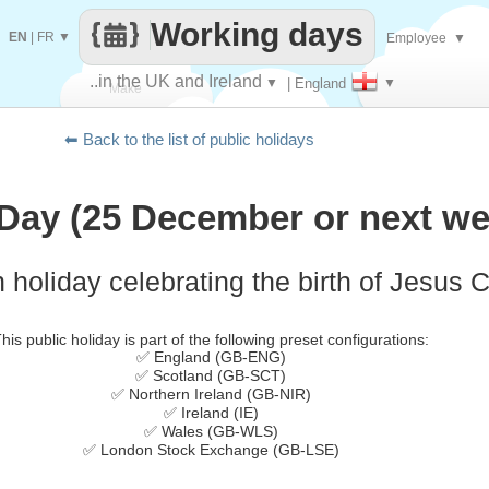
Working days
EN
|
FR
▼
Employee
▼
..in the UK and Ireland
▼
| England
▼
Make
⬅ Back to the list of public holidays
every
Day (25 December or next we
 holiday celebrating the birth of Jesus C
his public holiday is part of the following preset configurations:
✅ England (GB-ENG)
✅ Scotland (GB-SCT)
✅ Northern Ireland (GB-NIR)
✅ Ireland (IE)
✅ Wales (GB-WLS)
✅ London Stock Exchange (GB-LSE)