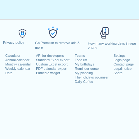
Privacy policy
Go Premium to remove ads &
How many working days in year
more
2026?
Calculator
API for developers
Teams
Settings
Annual calendar
Standard Excel export
Todo list
Login page
Monthly calendar
Custom Excel export
My birthdays
Contact page
Weekly calendar
PDF calendar export
Reminder center
Legal notice
Data
Embed a widget
My planning
Share
The holidays optimizer
Daily Coffee