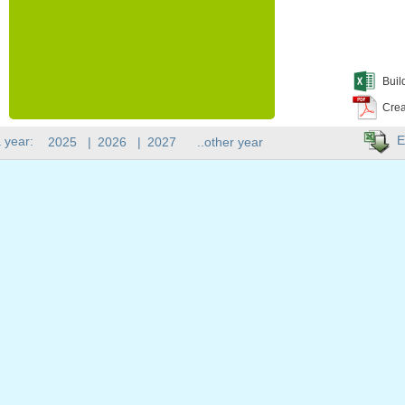
Buil
Crea
E
 year:
2025
|
2026
|
2027
..other year