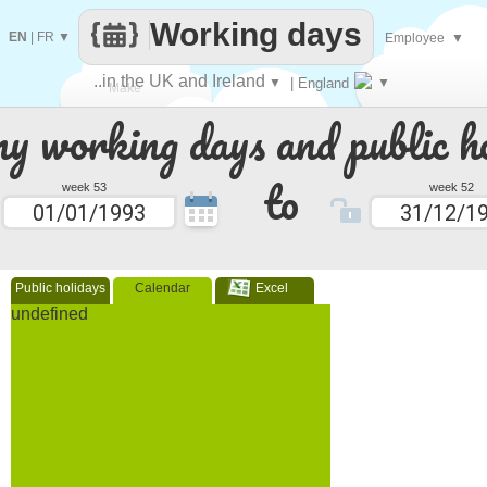
Working days
EN
|
FR
▼
Employee
▼
..in the UK and Ireland
▼
| England
▼
Make
 working days and public ho
every
to
week 53
week 52
Public holidays
Calendar
Excel
undefined