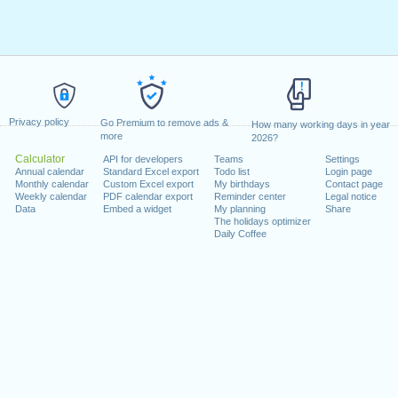
Privacy policy
Go Premium to remove ads &
How many working days in year
more
2026?
Calculator
API for developers
Teams
Settings
Annual calendar
Standard Excel export
Todo list
Login page
Monthly calendar
Custom Excel export
My birthdays
Contact page
Weekly calendar
PDF calendar export
Reminder center
Legal notice
Data
Embed a widget
My planning
Share
The holidays optimizer
Daily Coffee